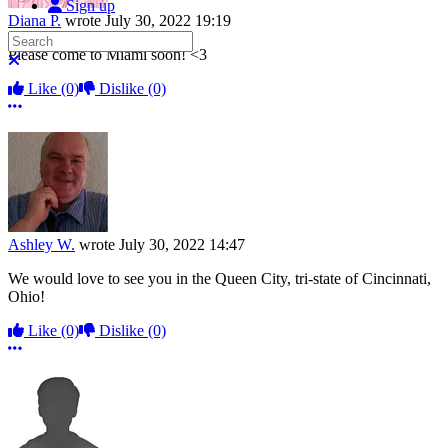
Sign up
Diana P.
wrote
July 30, 2022 19:19
Search
Please come to Miami soon! <3
Close search
Like
(0)
Dislike
(0)
More options
Ashley W.
wrote
July 30, 2022 14:47
We would love to see you in the Queen City, tri-state of Cincinnati,
Ohio!
Like
(0)
Dislike
(0)
More options