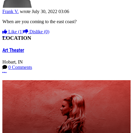
Frank V.
wrote
July 30, 2022 03:06
When are you coming to the east coast?
Like
(1)
Dislike
(0)
More options
LOCATION
Art Theater
Hobart, IN
0 Comments
More options