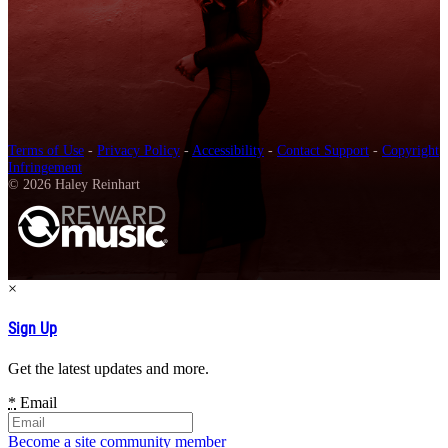
Terms of Use
-
Privacy Policy
-
Accessibility
-
Contact Support
-
Copyright
Infringement
© 2026 Haley Reinhart
×
Sign Up
Get the latest updates and more.
*
Email
Become a site community member