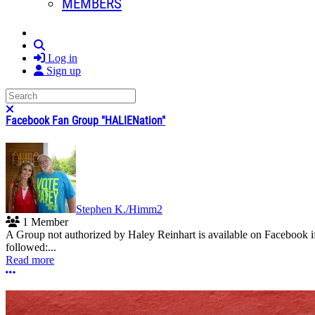
MEMBERS
Search
Log in
Sign up
Search
Close search
Facebook Fan Group "HALIENation"
Stephen K./Himm2
1 Member
A Group not authorized by Haley Reinhart is available on Facebook if
followed:...
Read more
More options