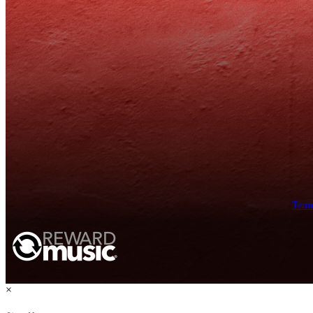
Term
×