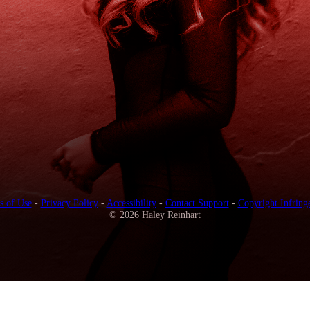
s of Use
-
Privacy Policy
-
Accessibility
-
Contact Support
-
Copyright Infring
© 2026 Haley Reinhart