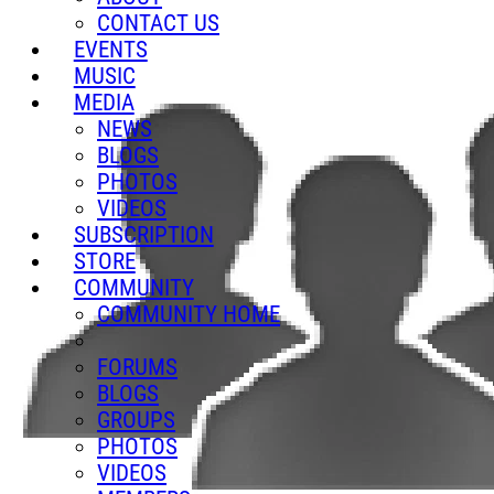
CONTACT US
EVENTS
MUSIC
MEDIA
NEWS
BLOGS
PHOTOS
VIDEOS
SUBSCRIPTION
STORE
COMMUNITY
COMMUNITY HOME
FORUMS
BLOGS
GROUPS
PHOTOS
VIDEOS