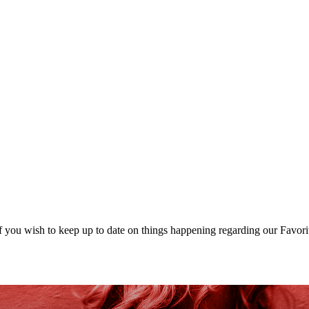
 you wish to keep up to date on things happening regarding our Favori