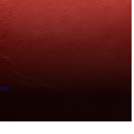
ement