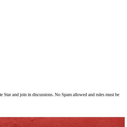
te Star and join in discussions. No Spam allowed and rules must be