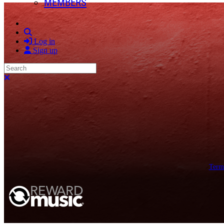
MEMBERS
Search
Log in
Sign up
Search
Close search
Term