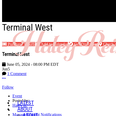
Skip to main content
Terminal West
Purchase Tickets
Add to Calendar
Get Directions
Check-
Terminal West
June 05, 2024
-
08:00 PM
EDT
Jun
5
1 Comment
More options
Follow
Event
Posted by:
LATEST
Haley R.
ABOUT
ABOUT
Manage Content Notifications