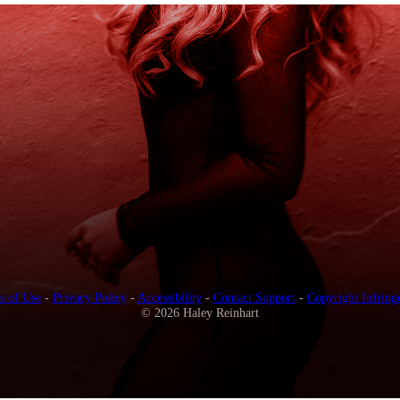
s of Use
-
Privacy Policy
-
Accessibility
-
Contact Support
-
Copyright Infring
© 2026 Haley Reinhart