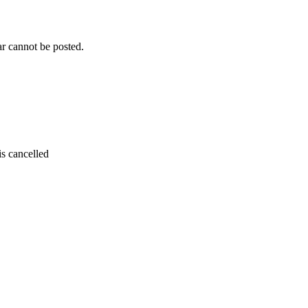
r cannot be posted.
is cancelled