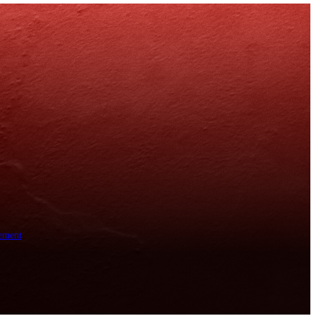
ement