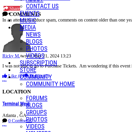
CONTACT US
Share
EVENTS
COMMENTS
MUSIC
In an attempt to reduce spam, comments on content older than one yea
MEDIA
NEWS
BLOGS
PHOTOS
VIDEOS
Ricky M.
wrote
May 21, 2024 13:23
SUBSCRIPTION
I was not able to go to Purchase Tickets. Am wondering if this event 
STORE
Like
(0)
Dislike
(0)
COMMUNITY
More options
COMMUNITY HOME
LOCATION
FORUMS
Terminal West
BLOGS
GROUPS
Atlanta , GA
PHOTOS
0 Comments
VIDEOS
More options