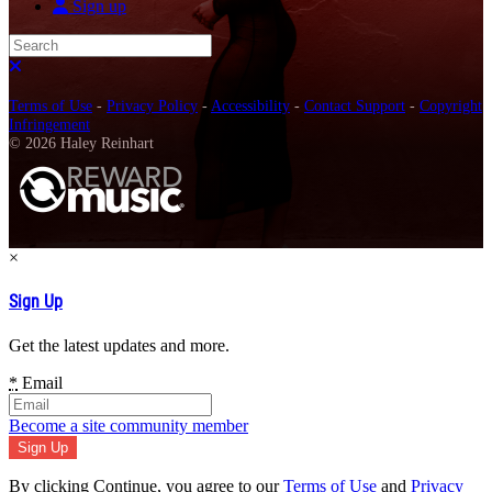
Sign up
Search
Close search
Terms of Use
-
Privacy Policy
-
Accessibility
-
Contact Support
-
Copyright
Infringement
© 2026 Haley Reinhart
×
Sign Up
Get the latest updates and more.
*
Email
Become a site community member
By clicking Continue, you agree to our
Terms of Use
and
Privacy