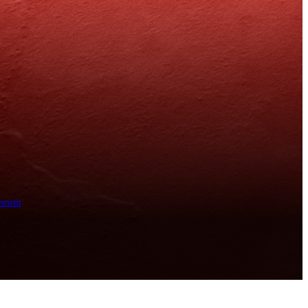
ement