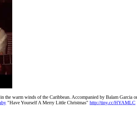
 Filmed in the warm winds of the Caribbean. Accompanied by Balam G
Baby
"Have Yourself A Merry Little Christmas"
http://tiny.cc/HYAMLC