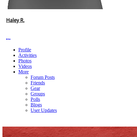
Haley R.
More options
Profile
Activities
Photos
Videos
More
Forum Posts
Friends
Gear
Groups
Polls
Blogs
User Updates