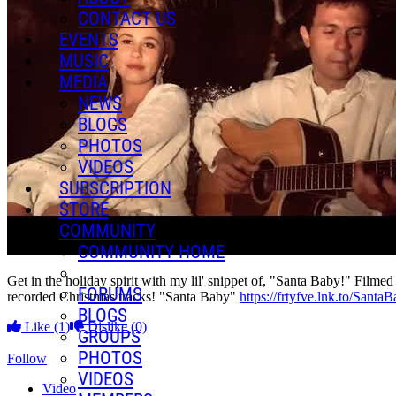
CONTACT US
EVENTS
MUSIC
MEDIA
NEWS
BLOGS
PHOTOS
VIDEOS
SUBSCRIPTION
STORE
COMMUNITY
COMMUNITY HOME
Get in the holiday spirit with my lil' snippet of, "Santa Baby!"
FORUMS
recorded Christmas tracks! "Santa Baby"
https://frtyfve.lnk.to/Santa
BLOGS
Like
(1)
Dislike
(0)
GROUPS
PHOTOS
Follow
VIDEOS
Video