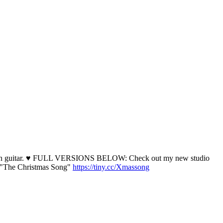
arcia on guitar. ♥ FULL VERSIONS BELOW: Check out my new studio
"The Christmas Song"
https://tiny.cc/Xmassong