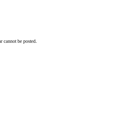
r cannot be posted.