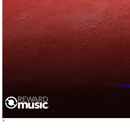
Term
×