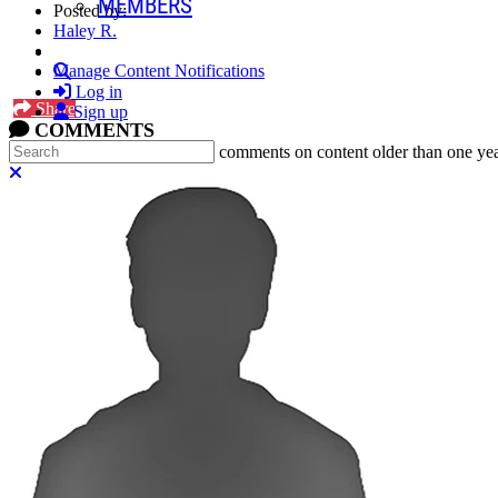
MEMBERS
Posted by:
Haley R.
Search
Manage Content Notifications
Log in
Share
Sign up
COMMENTS
Search
In an attempt to reduce spam, comments on content older than one yea
Close search