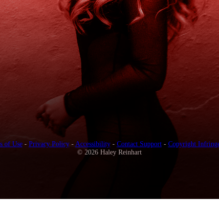
s of Use
-
Privacy Policy
-
Accessibility
-
Contact Support
-
Copyright Infring
© 2026 Haley Reinhart