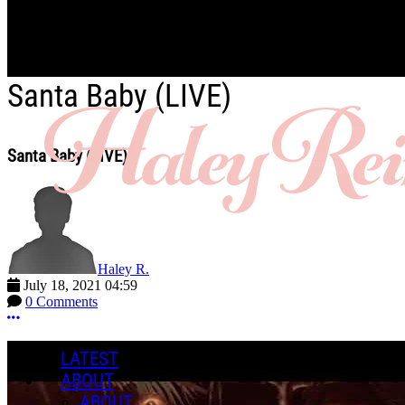
Skip to main content
Santa Baby (LIVE)
Santa Baby (LIVE)
Haley R.
July 18, 2021 04:59
0 Comments
More options
LATEST
ABOUT
ABOUT