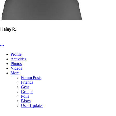
Haley R.
More options
Profile
Activities
Photos
Videos
More
Forum Posts
Friends
Gear
Groups
Polls
Blogs
User Updates