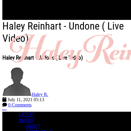
Skip to main content
Haley Reinhart - Undone ( Live
Video)
Haley Reinhart - Undone ( Live Video)
Haley R.
July 11, 2021 05:13
0 Comments
More options
LATEST
ABOUT
ABOUT