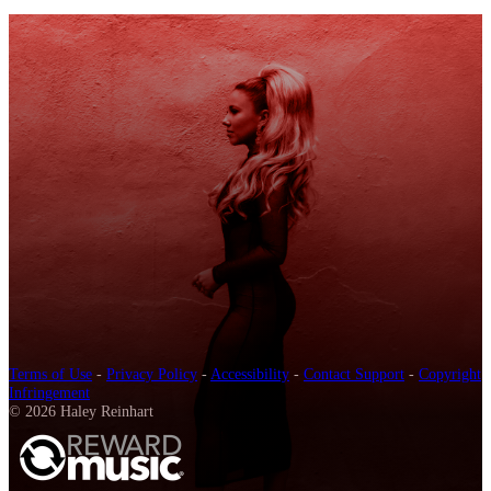
Terms of Use
-
Privacy Policy
-
Accessibility
-
Contact Support
-
Copyright
Infringement
© 2026 Haley Reinhart