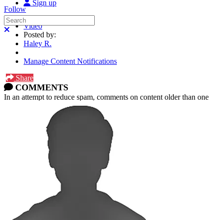
Sign up
Follow
Search
Video
Close search
Posted by:
Haley R.
Manage Content Notifications
Share
COMMENTS
In an attempt to reduce spam, comments on content older than one
year cannot be posted.